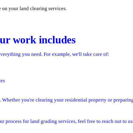
e on your land clearing services.
ur work includes
verything you need. For example, we'll take care of:
ces
e. Whether you're clearing your residential property or preparin
ur process for land grading services, feel free to reach out to us