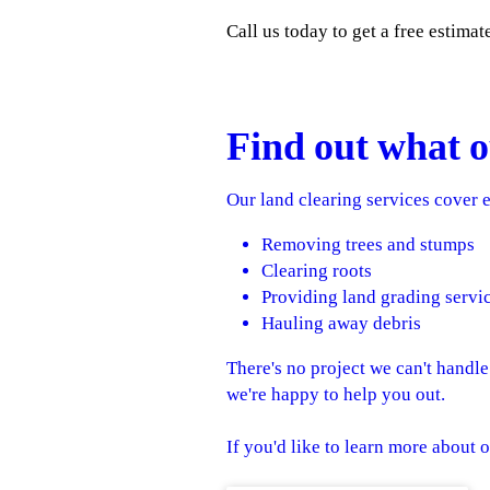
Call us today to get a free estimat
Find out what o
Our land clearing services cover e
Removing trees and stumps
Clearing roots
Providing land grading servi
Hauling away debris
There's no project we can't handl
we're happy to help you out.
If you'd like to learn more about o