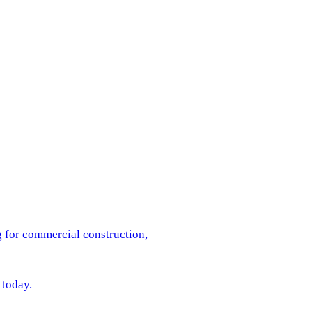
g for commercial construction,
 today.