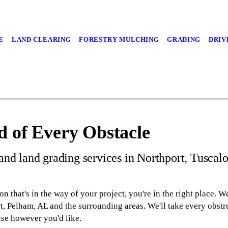
E
LAND CLEARING
FORESTRY MULCHING
GRADING
DRIV
d of Every Obstacle
 and land grading services in Northport, Tuscal
ion that's in the way of your project, you're in the right place
t, Pelham, AL and the surrounding areas. We'll take every obstr
use however you'd like.