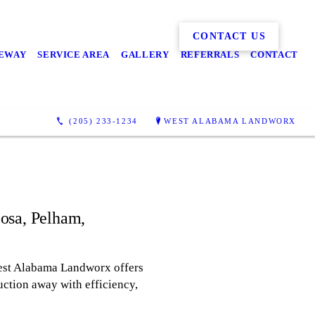
CONTACT US
EWAY
SERVICE AREA
GALLERY
REFERRALS
CONTACT
(205) 233-1234
WEST ALABAMA LANDWORX
oosa, Pelham,
. West Alabama Landworx offers
uction away with efficiency,