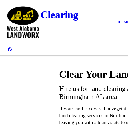
Land Clearing
HOM
Clear Your Lan
Hire us for land clearing
Birmingham AL area
If your land is covered in vegetat
land clearing services in Northpor
leaving you with a blank slate to 