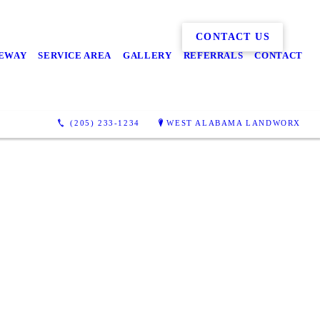
CONTACT US
EWAY
SERVICE AREA
GALLERY
REFERRALS
CONTACT
(205) 233-1234
WEST ALABAMA LANDWORX