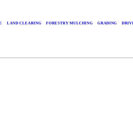
E
LAND CLEARING
FORESTRY MULCHING
GRADING
DRIV