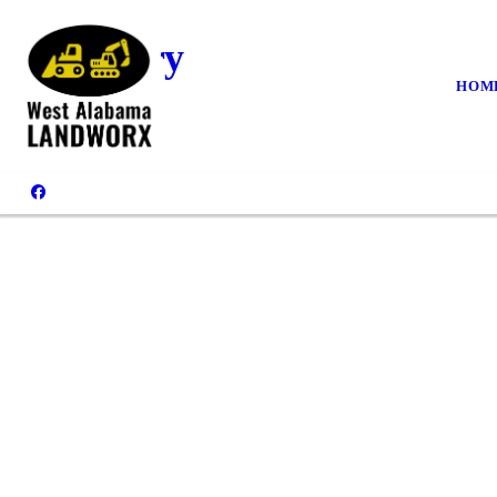
Gallery
HOM